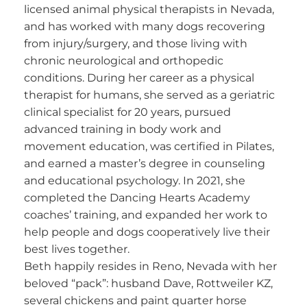
licensed animal physical therapists in Nevada,
and has worked with many dogs recovering
from injury/surgery, and those living with
chronic neurological and orthopedic
conditions. During her career as a physical
therapist for humans, she served as a geriatric
clinical specialist for 20 years, pursued
advanced training in body work and
movement education, was certified in Pilates,
and earned a master’s degree in counseling
and educational psychology. In 2021, she
completed the Dancing Hearts Academy
coaches’ training, and expanded her work to
help people and dogs cooperatively live their
best lives together.
Beth happily resides in Reno, Nevada with her
beloved “pack”: husband Dave, Rottweiler KZ,
several chickens and paint quarter horse