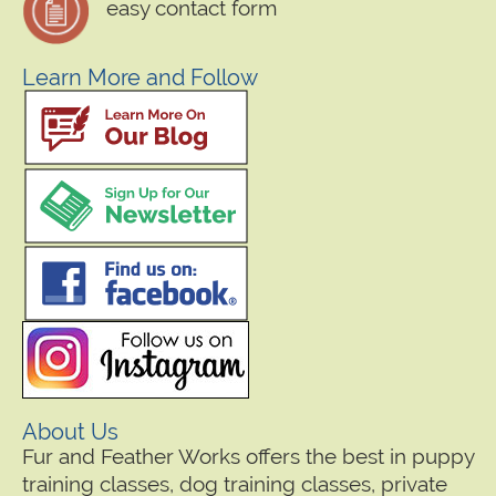
easy contact form
Learn More and Follow
About Us
Fur and Feather Works offers the best in puppy
training classes, dog training classes, private