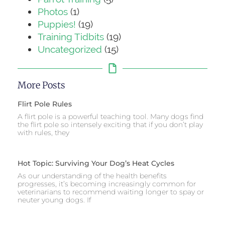
Photos
(1)
Puppies!
(19)
Training Tidbits
(19)
Uncategorized
(15)
More Posts
Flirt Pole Rules
A flirt pole is a powerful teaching tool. Many dogs find
the flirt pole so intensely exciting that if you don’t play
with rules, they
Hot Topic: Surviving Your Dog’s Heat Cycles
As our understanding of the health benefits
progresses, it’s becoming increasingly common for
veterinarians to recommend waiting longer to spay or
neuter young dogs. If