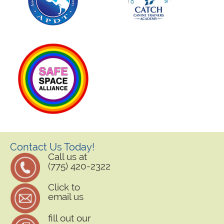
Contact Us Today!
Call us at
(775) 420-2322
Click to
email us
fill out our