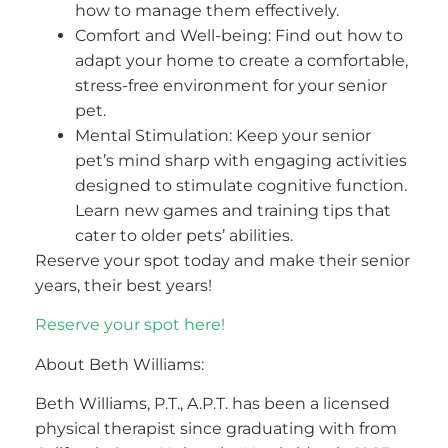
how to manage them effectively.
Comfort and Well-being: Find out how to
adapt your home to create a comfortable,
stress-free environment for your senior
pet.
Mental Stimulation: Keep your senior
pet’s mind sharp with engaging activities
designed to stimulate cognitive function.
Learn new games and training tips that
cater to older pets’ abilities.
Reserve your spot today and make their senior
years, their best years!
Reserve your spot here!
About Beth Williams:
Beth Williams, P.T., A.P.T. has been a licensed
physical therapist since graduating with from