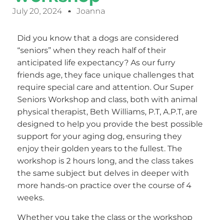
July 20, 2024
Joanna
Did you know that a dogs are considered
“seniors” when they reach half of their
anticipated life expectancy? As our furry
friends age, they face unique challenges that
require special care and attention. Our Super
Seniors Workshop and class, both with animal
physical therapist, Beth Williams, P.T, A.P.T, are
designed to help you provide the best possible
support for your aging dog, ensuring they
enjoy their golden years to the fullest. The
workshop is 2 hours long, and the class takes
the same subject but delves in deeper with
more hands-on practice over the course of 4
weeks.
Whether you take the class or the workshop