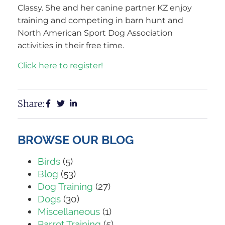
Classy. She and her canine partner KZ enjoy
training and competing in barn hunt and
North American Sport Dog Association
activities in their free time.
Click here to register!
Share:
BROWSE OUR BLOG
Birds
(5)
Blog
(53)
Dog Training
(27)
Dogs
(30)
Miscellaneous
(1)
Parrot Training
(5)