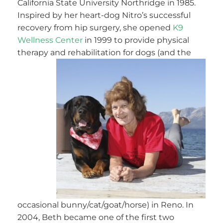
California State University Northridge in 1985.
Inspired by her heart-dog Nitro’s successful
recovery from hip surgery, she opened
K9
Wellness Center
in 1999 to provide physical
therapy and rehabilit
ation for dogs (and the
occasional bunny/cat/goat/horse) in Reno. In
2004, Beth became one of the first two