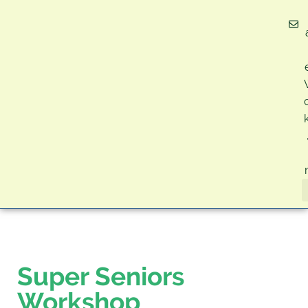
Super Seniors
Workshop