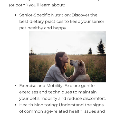
(or both!) you’ll learn about:
Senior-Specific Nutrition: Discover the
best dietary practices to keep your senior
pet healthy and happy.
Exercise and Mobility: Explore gentle
exercises and techniques to maintain
your pet’s mobility and reduce discomfort.
Health Monitoring: Understand the signs
of common age-related health issues and