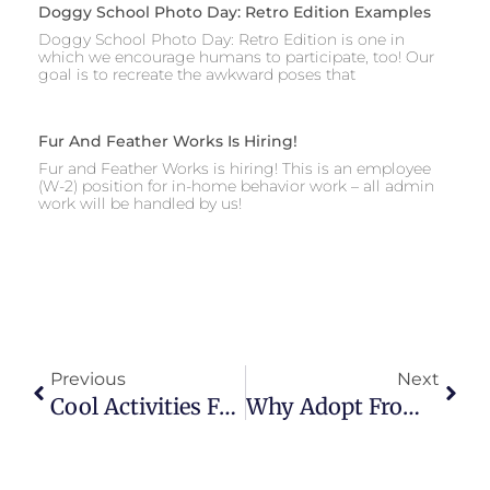
Doggy School Photo Day: Retro Edition Examples
Doggy School Photo Day: Retro Edition is one in
which we encourage humans to participate, too! Our
goal is to recreate the awkward poses that
Fur And Feather Works Is Hiring!
Fur and Feather Works is hiring! This is an employee
(W-2) position for in-home behavior work – all admin
work will be handled by us!
Previous
Next
Cool Activities For Hot Days
Why Adopt From A Shelter, And How To Do It Right