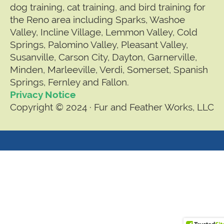
dog training, cat training, and bird training for
the Reno area including Sparks, Washoe
Valley, Incline Village, Lemmon Valley, Cold
Springs, Palomino Valley, Pleasant Valley,
Susanville, Carson City, Dayton, Garnerville,
Minden, Marleeville, Verdi, Somerset, Spanish
Springs, Fernley and Fallon.
Privacy Notice
Copyright © 2024 · Fur and Feather Works, LLC